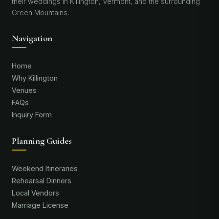
their weddings in Killington, Vermont, and the surrounding
Green Mountains.
Navigation
Home
Why Killington
Venues
FAQs
Inquiry Form
Planning Guides
Weekend Itineraries
Rehearsal Dinners
Local Vendors
Marriage License