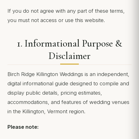
If you do not agree with any part of these terms,
you must not access or use this website.
1. Informational Purpose &
Disclaimer
Birch Ridge Killington Weddings is an independent,
digital informational guide designed to compile and
display public details, pricing estimates,
accommodations, and features of wedding venues
in the Killington, Vermont region.
Please note: