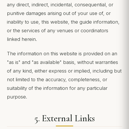
any direct, indirect, incidental, consequential, or
punitive damages arising out of your use of, or
inability to use, this website, the guide information,
or the services of any venues or coordinators
linked herein.
The information on this website is provided on an
"as is" and "as available" basis, without warranties
of any kind, either express or implied, including but
not limited to the accuracy, completeness, or
suitability of the information for any particular
purpose.
5. External Links