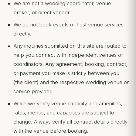
We are not a wedding coordinator, venue
broker, or direct vendor.
We do not book events or host venue services
directly.
Any inquiries submitted on this site are routed to
help you connect with independent venues or
coordinators. Any agreement, booking, contract,
or payment you make is strictly between you
(the client) and the respective wedding venue or
service provider.
While we verify venue capacity and amenities,
rates, menus, and capacities are subject to
change. Always verify all contract details directly
with the venue before booking.