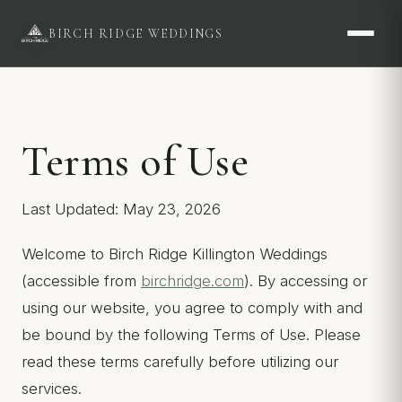
BIRCH RIDGE WEDDINGS
Terms of Use
Last Updated: May 23, 2026
Welcome to Birch Ridge Killington Weddings
(accessible from
birchridge.com
). By accessing or
using our website, you agree to comply with and
be bound by the following Terms of Use. Please
read these terms carefully before utilizing our
services.