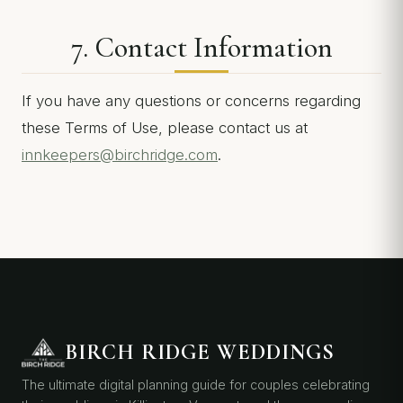
7. Contact Information
If you have any questions or concerns regarding
these Terms of Use, please contact us at
innkeepers@birchridge.com
.
BIRCH RIDGE WEDDINGS
The ultimate digital planning guide for couples celebrating