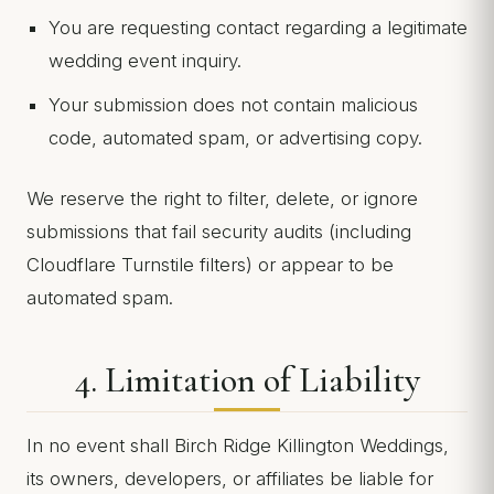
You are requesting contact regarding a legitimate
wedding event inquiry.
Your submission does not contain malicious
code, automated spam, or advertising copy.
We reserve the right to filter, delete, or ignore
submissions that fail security audits (including
Cloudflare Turnstile filters) or appear to be
automated spam.
4. Limitation of Liability
In no event shall Birch Ridge Killington Weddings,
its owners, developers, or affiliates be liable for