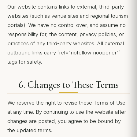
Our website contains links to external, third-party
websites (such as venue sites and regional tourism
portals). We have no control over, and assume no
responsibility for, the content, privacy policies, or
practices of any third-party websites. All external
outbound links carry `rel="nofollow noopener"`
tags for safety.
6. Changes to These Terms
We reserve the right to revise these Terms of Use
at any time. By continuing to use the website after
changes are posted, you agree to be bound by
the updated terms.