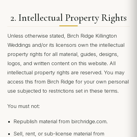
2. Intellectual Property Rights
Unless otherwise stated, Birch Ridge Killington
Weddings and/or its licensors own the intellectual
property rights for all material, guides, designs,
logos, and written content on this website. All
intellectual property rights are reserved. You may
access this from Birch Ridge for your own personal
use subjected to restrictions set in these terms.
You must not:
Republish material from birchridge.com.
Sell, rent, or sub-license material from