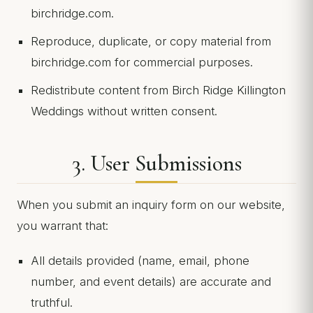
birchridge.com.
Reproduce, duplicate, or copy material from
birchridge.com for commercial purposes.
Redistribute content from Birch Ridge Killington
Weddings without written consent.
3. User Submissions
When you submit an inquiry form on our website,
you warrant that:
All details provided (name, email, phone
number, and event details) are accurate and
truthful.