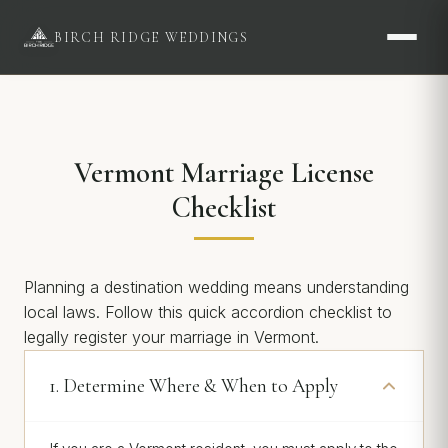
BIRCH RIDGE WEDDINGS
Vermont Marriage License
Checklist
Planning a destination wedding means understanding
local laws. Follow this quick accordion checklist to
legally register your marriage in Vermont.
1. Determine Where & When to Apply