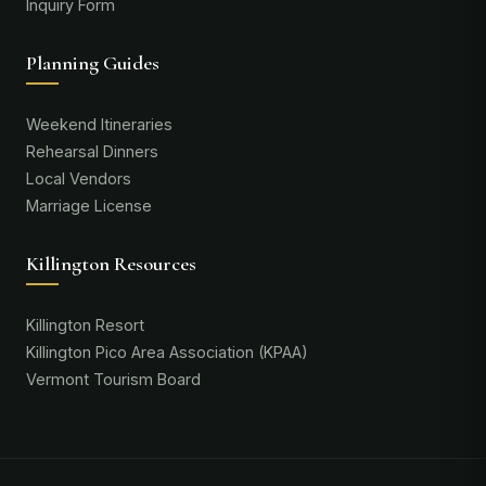
Inquiry Form
Planning Guides
Weekend Itineraries
Rehearsal Dinners
Local Vendors
Marriage License
Killington Resources
Killington Resort
Killington Pico Area Association (KPAA)
Vermont Tourism Board