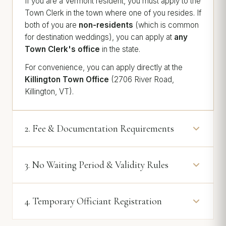
If you are a Vermont resident, you must apply to the
Town Clerk in the town where one of you resides. If
both of you are
non-residents
(which is common
for destination weddings), you can apply at
any
Town Clerk's office
in the state.
For convenience, you can apply directly at the
Killington Town Office
(2706 River Road,
Killington, VT).
2. Fee & Documentation Requirements
3. No Waiting Period & Validity Rules
4. Temporary Officiant Registration