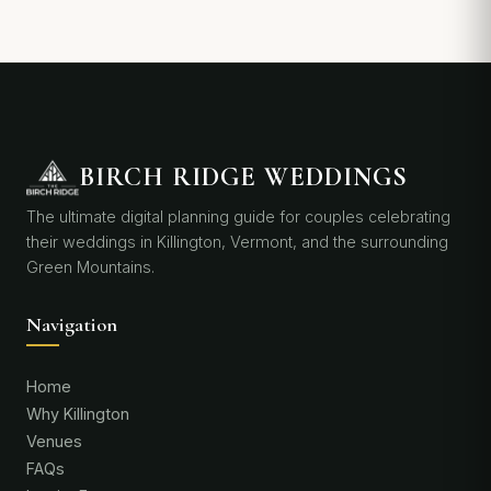
BIRCH RIDGE WEDDINGS
The ultimate digital planning guide for couples celebrating
their weddings in Killington, Vermont, and the surrounding
Green Mountains.
Navigation
Home
Why Killington
Venues
FAQs