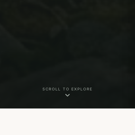
SCROLL TO EXPLORE
Why Marry in Killington, VT?