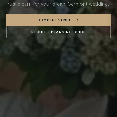
rustic barn for your dream Vermont wedding.
COMPARE VENUES
REQUEST PLANNING GUIDE