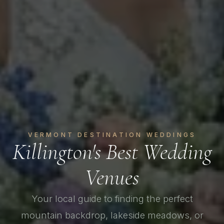
VERMONT DESTINATION WEDDINGS
Killington's Best Wedding
Venues
Your local guide to finding the perfect
mountain backdrop, lakeside meadows, or