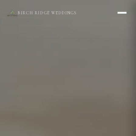
BIRCH RIDGE WEDDINGS